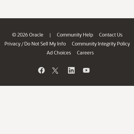
© 2026 Oracle
Community Help
Contact Us
|
Privacy
Do Not Sell My Info
Community Integrity Policy
/
Ad Choices
Careers