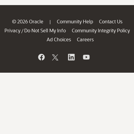
© 2026 Oracle
Community Help
Contact Us
|
Privacy
Do Not Sell My Info
Community Integrity Policy
/
Ad Choices
Careers