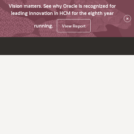
Vision matters. See why Oracle is recognized for
leading innovation in HCM for the eighth year
×
running.
View Report