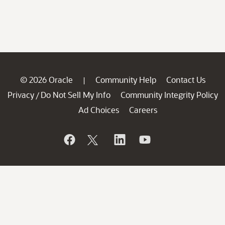
© 2026 Oracle
Community Help
Contact Us
|
Privacy
Do Not Sell My Info
Community Integrity Policy
/
Ad Choices
Careers