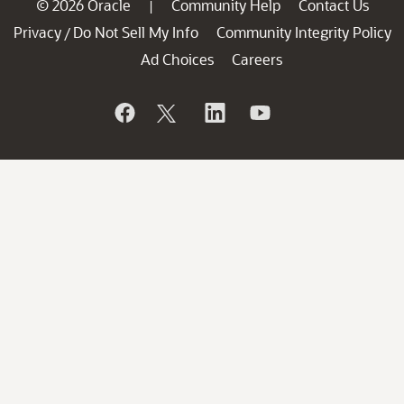
© 2026 Oracle
Community Help
Contact Us
|
Privacy
Do Not Sell My Info
Community Integrity Policy
/
Ad Choices
Careers