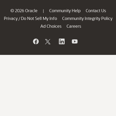
© 2026 Oracle
Community Help
Contact Us
|
Privacy
Do Not Sell My Info
Community Integrity Policy
/
Ad Choices
Careers