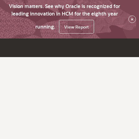
Vision matters. See why Oracle is recognized for
leading innovation in HCM for the eighth year
×
running.
View Report