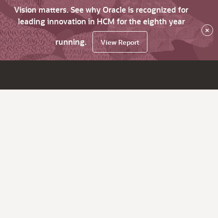
Vision matters. See why Oracle is recognized for
leading innovation in HCM for the eighth year
×
running.
View Report