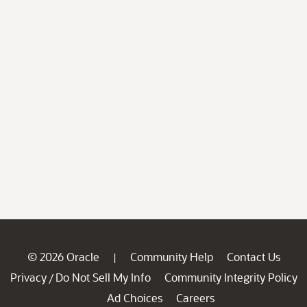
© 2026 Oracle
Community Help
Contact Us
|
Privacy
Do Not Sell My Info
Community Integrity Policy
/
Ad Choices
Careers