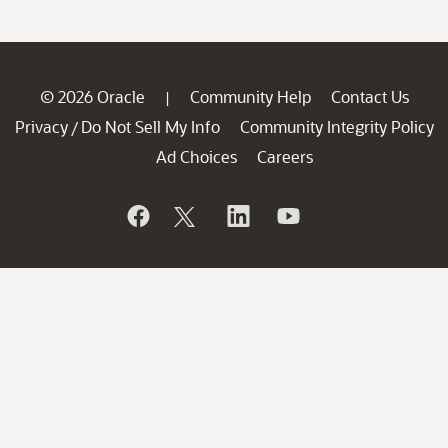
© 2026 Oracle
Community Help
Contact Us
|
Privacy
Do Not Sell My Info
Community Integrity Policy
/
Ad Choices
Careers