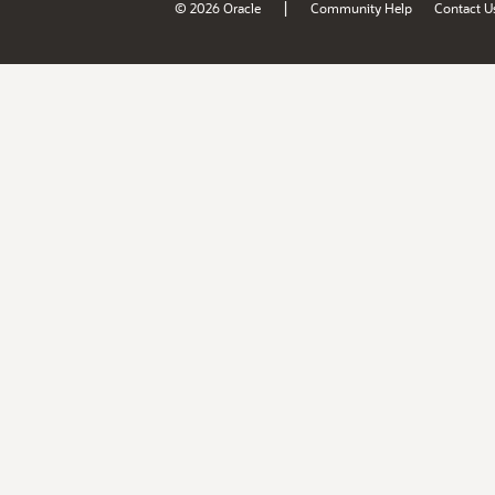
|
© 2026 Oracle
Community Help
Contact U