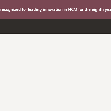
s recognized for leading innovation in HCM for the eighth y