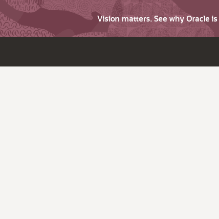
Vision matters. See why Oracle i