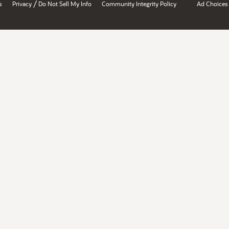
/
s
Privacy
Do Not Sell My Info
Community Integrity Policy
Ad Choices