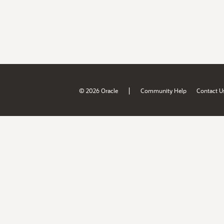
|
© 2026 Oracle
Community Help
Contact U