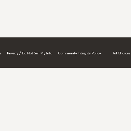
/
s
Privacy
Do Not Sell My Info
Community Integrity Policy
Ad Choices