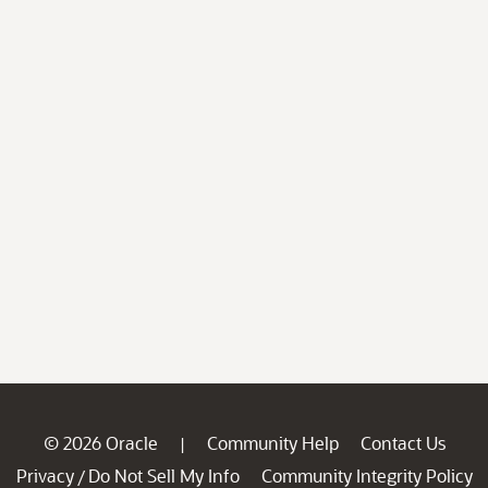
© 2026 Oracle
Community Help
Contact Us
|
Privacy
Do Not Sell My Info
Community Integrity Policy
/