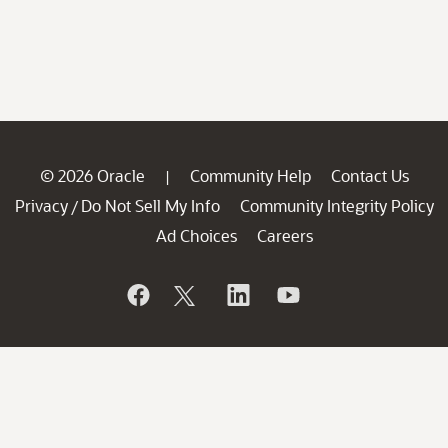
© 2026 Oracle
Community Help
Contact Us
|
Privacy
Do Not Sell My Info
Community Integrity Policy
/
Ad Choices
Careers