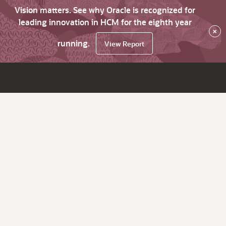
Vision matters. See why Oracle is recognized for
leading innovation in HCM for the eighth year
×
running.
View Report