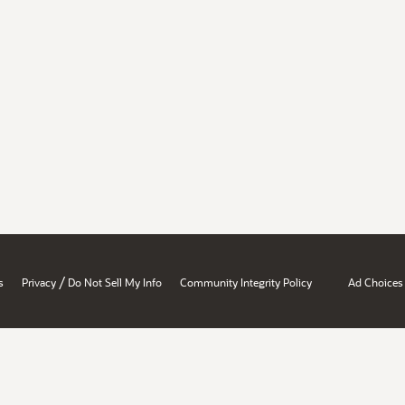
/
s
Privacy
Do Not Sell My Info
Community Integrity Policy
Ad Choices