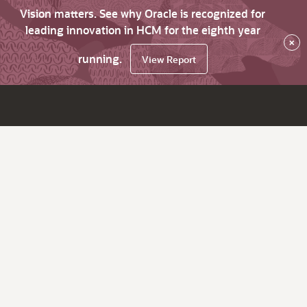
Vision matters. See why Oracle is recognized for
leading innovation in HCM for the eighth year
×
running.
View Report