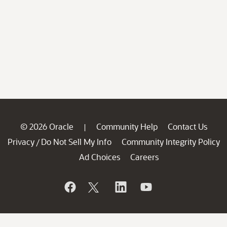
© 2026 Oracle
Community Help
Contact Us
|
Privacy
Do Not Sell My Info
Community Integrity Policy
/
Ad Choices
Careers