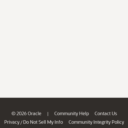
© 2026 Oracle
Community Help
Contact Us
|
Privacy
Do Not Sell My Info
Community Integrity Policy
/