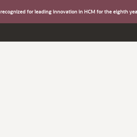
s recognized for leading innovation in HCM for the eighth y