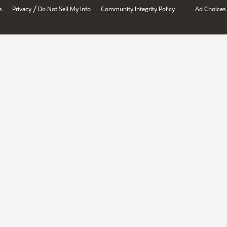
/
s
Privacy
Do Not Sell My Info
Community Integrity Policy
Ad Choices