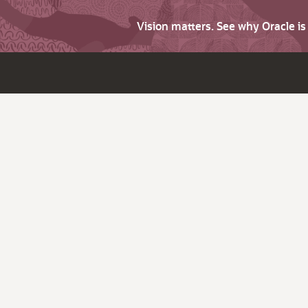
Vision matters. See why Oracle i