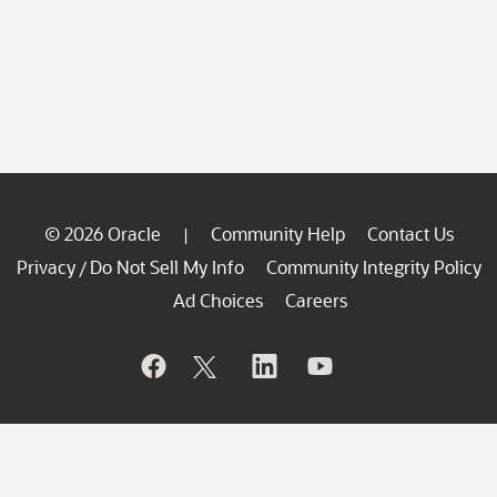
© 2026 Oracle
Community Help
Contact Us
|
Privacy
Do Not Sell My Info
Community Integrity Policy
/
Ad Choices
Careers