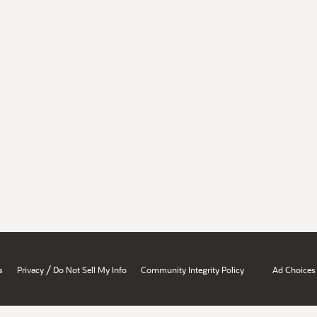
/
s
Privacy
Do Not Sell My Info
Community Integrity Policy
Ad Choices