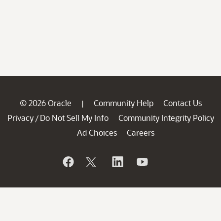
© 2026 Oracle
Community Help
Contact Us
|
Privacy
Do Not Sell My Info
Community Integrity Policy
/
Ad Choices
Careers