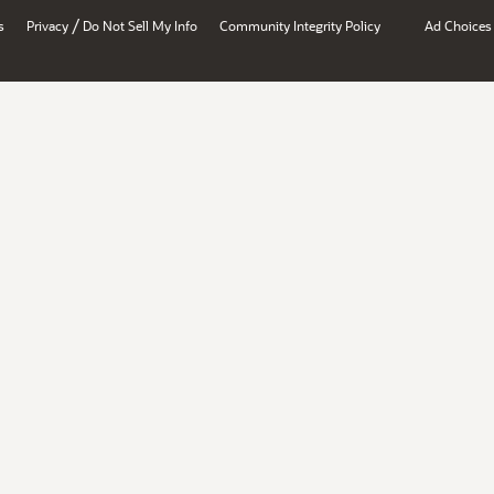
/
s
Privacy
Do Not Sell My Info
Community Integrity Policy
Ad Choices