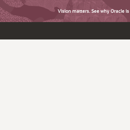
Vision matters. See why Oracle i