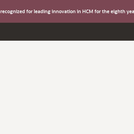
s recognized for leading innovation in HCM for the eighth y