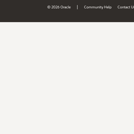
|
© 2026 Oracle
Community Help
Contact U