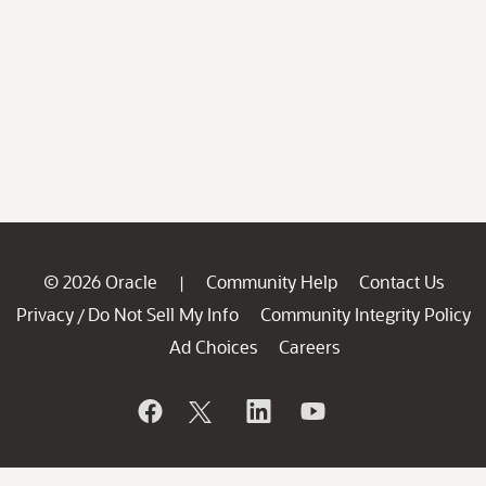
© 2026 Oracle
Community Help
Contact Us
|
Privacy
Do Not Sell My Info
Community Integrity Policy
/
Ad Choices
Careers