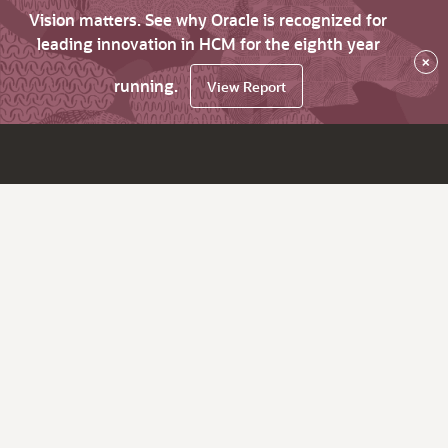
Vision matters. See why Oracle is recognized for
leading innovation in HCM for the eighth year
×
running.
View Report