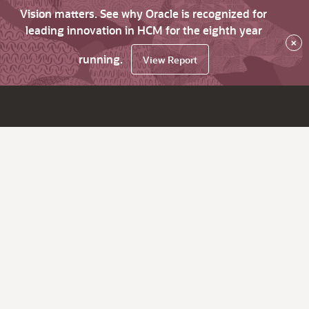
Vision matters. See why Oracle is recognized for
leading innovation in HCM for the eighth year
×
running.
View Report