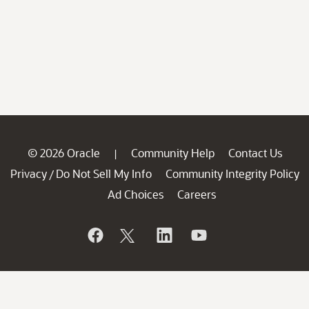
© 2026 Oracle
Community Help
Contact Us
|
Privacy
Do Not Sell My Info
Community Integrity Policy
/
Ad Choices
Careers