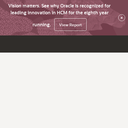
Vision matters. See why Oracle is recognized for
leading innovation in HCM for the eighth year
×
running.
View Report