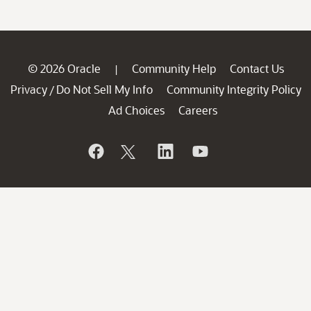
© 2026 Oracle
Community Help
Contact Us
|
Privacy
Do Not Sell My Info
Community Integrity Policy
/
Ad Choices
Careers