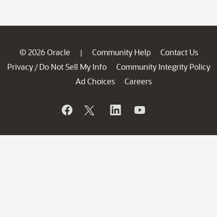
© 2026 Oracle
Community Help
Contact Us
|
Privacy
Do Not Sell My Info
Community Integrity Policy
/
Ad Choices
Careers