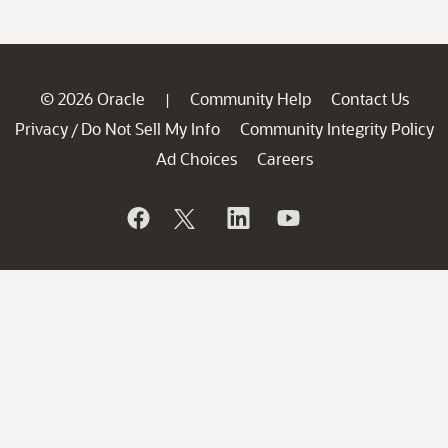
© 2026 Oracle
Community Help
Contact Us
|
Privacy
Do Not Sell My Info
Community Integrity Policy
/
Ad Choices
Careers