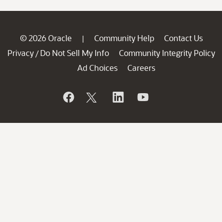
© 2026 Oracle
Community Help
Contact Us
|
Privacy
Do Not Sell My Info
Community Integrity Policy
/
Ad Choices
Careers