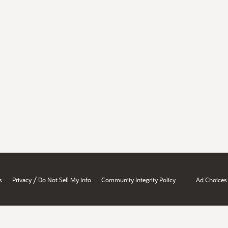
/
s
Privacy
Do Not Sell My Info
Community Integrity Policy
Ad Choices