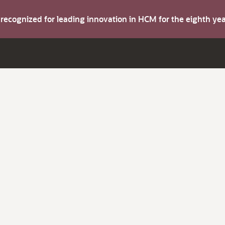
s recognized for leading innovation in HCM for the eighth y