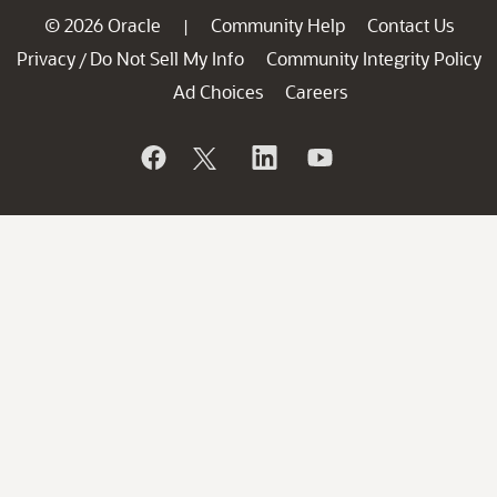
© 2026 Oracle
Community Help
Contact Us
|
Privacy
Do Not Sell My Info
Community Integrity Policy
/
Ad Choices
Careers