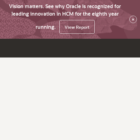
Vision matters. See why Oracle is recognized for
leading innovation in HCM for the eighth year
×
running.
View Report