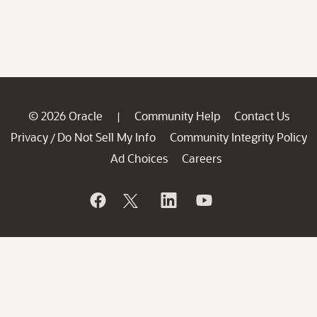
© 2026 Oracle
Community Help
Contact Us
|
Privacy
Do Not Sell My Info
Community Integrity Policy
/
Ad Choices
Careers