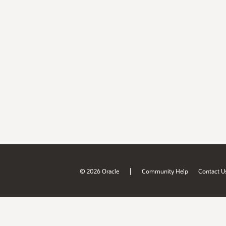
|
© 2026 Oracle
Community Help
Contact U