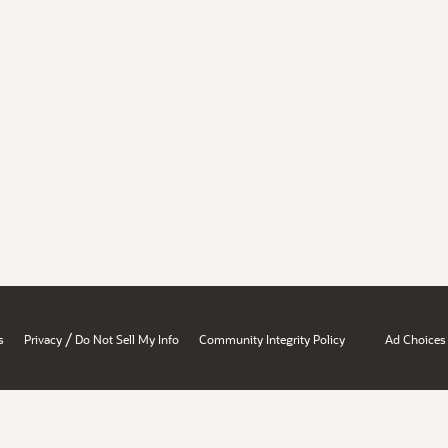
/
s
Privacy
Do Not Sell My Info
Community Integrity Policy
Ad Choices