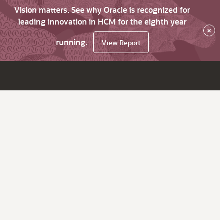
Vision matters. See why Oracle is recognized for
leading innovation in HCM for the eighth year
×
running.
View Report