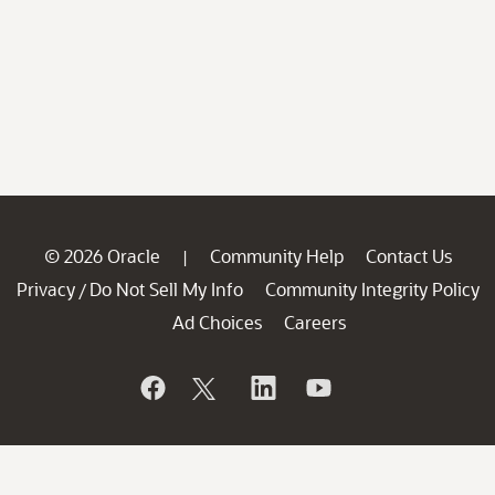
© 2026 Oracle
Community Help
Contact Us
|
Privacy
Do Not Sell My Info
Community Integrity Policy
/
Ad Choices
Careers