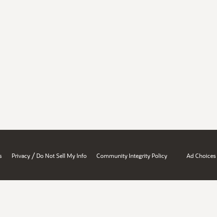
/
s
Privacy
Do Not Sell My Info
Community Integrity Policy
Ad Choices