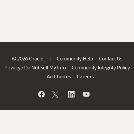
© 2026 Oracle
Community Help
Contact Us
|
Privacy
Do Not Sell My Info
Community Integrity Policy
/
Ad Choices
Careers