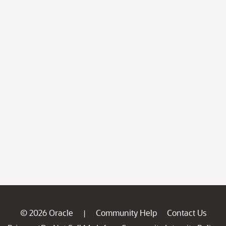
© 2026 Oracle
Community Help
Contact Us
|