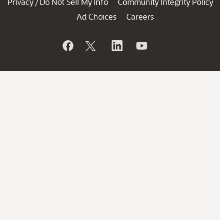
Privacy
Do Not Sell My Info
Community Integrity Policy
/
Ad Choices
Careers