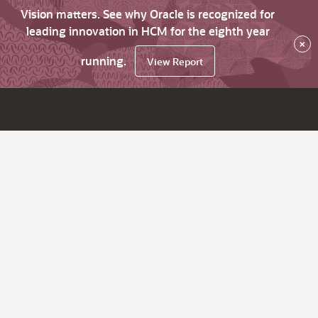
Vision matters. See why Oracle is recognized for
leading innovation in HCM for the eighth year
×
running.
View Report