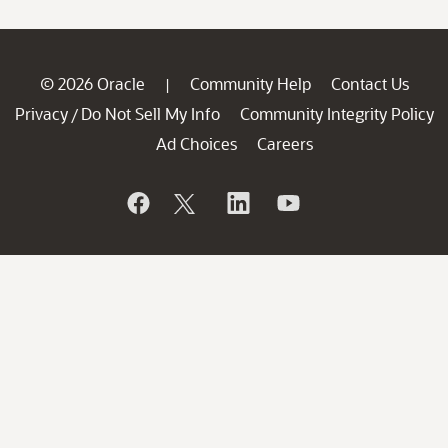
© 2026 Oracle
Community Help
Contact Us
|
Privacy
Do Not Sell My Info
Community Integrity Policy
/
Ad Choices
Careers