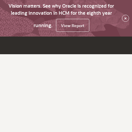
Vision matters. See why Oracle is recognized for
leading innovation in HCM for the eighth year
×
running.
View Report