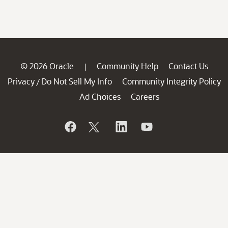
© 2026 Oracle
Community Help
Contact Us
|
Privacy
Do Not Sell My Info
Community Integrity Policy
/
Ad Choices
Careers