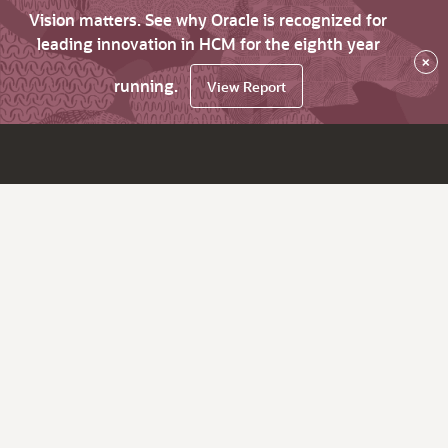
Vision matters. See why Oracle is recognized for
leading innovation in HCM for the eighth year
×
running.
View Report