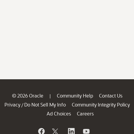
© 2026 Oracle
Community Help
Contact Us
|
Privacy
Do Not Sell My Info
Community Integrity Policy
/
Ad Choices
Careers