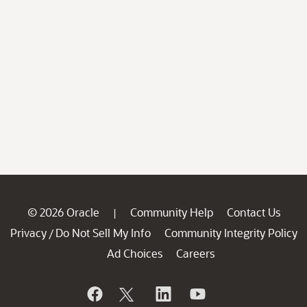
© 2026 Oracle
Community Help
Contact Us
|
Privacy
Do Not Sell My Info
Community Integrity Policy
/
Ad Choices
Careers