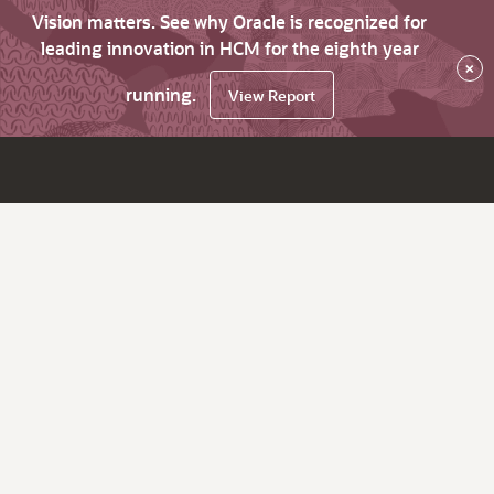
Vision matters. See why Oracle is recognized for
leading innovation in HCM for the eighth year
×
running.
View Report