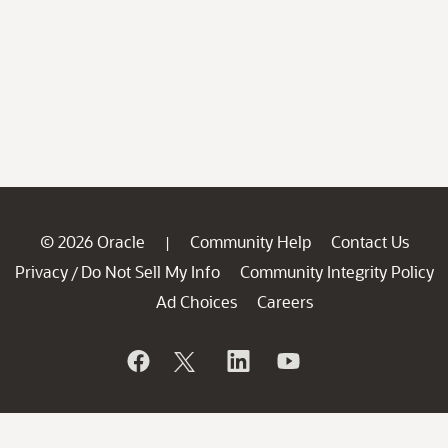
© 2026 Oracle
Community Help
Contact Us
|
Privacy
Do Not Sell My Info
Community Integrity Policy
/
Ad Choices
Careers