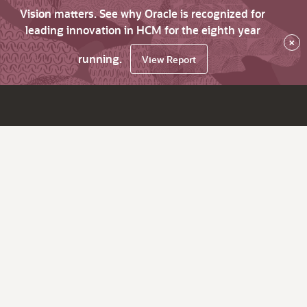
Vision matters. See why Oracle is recognized for
leading innovation in HCM for the eighth year
×
running.
View Report