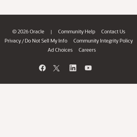
© 2026 Oracle
Community Help
Contact Us
|
Privacy
Do Not Sell My Info
Community Integrity Policy
/
Ad Choices
Careers