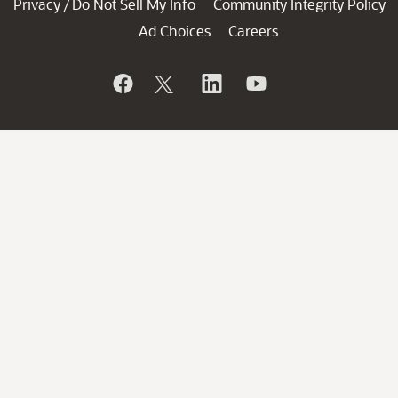
Privacy
Do Not Sell My Info
Community Integrity Policy
/
Ad Choices
Careers