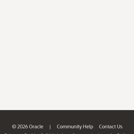
© 2026 Oracle
Community Help
Contact Us
|