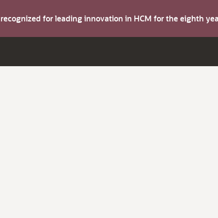
s recognized for leading innovation in HCM for the eighth y