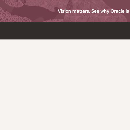
Vision matters. See why Oracle i