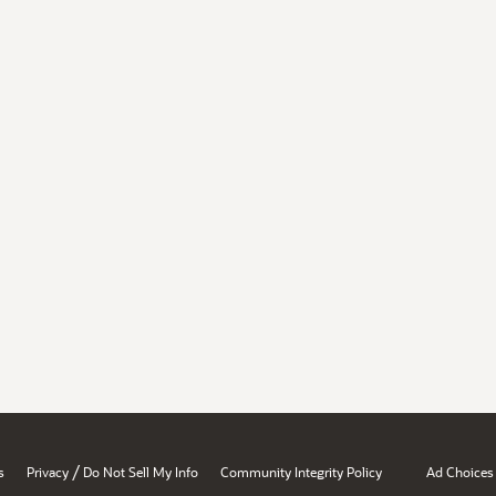
/
s
Privacy
Do Not Sell My Info
Community Integrity Policy
Ad Choices