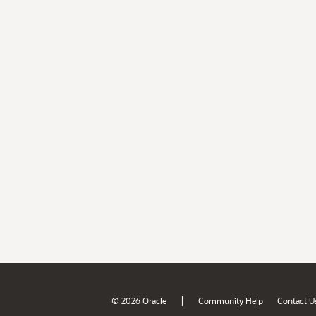
|
© 2026 Oracle
Community Help
Contact U