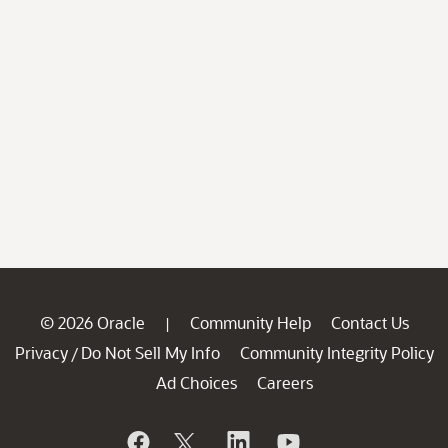
© 2026 Oracle
Community Help
Contact Us
|
Privacy
Do Not Sell My Info
Community Integrity Policy
/
Ad Choices
Careers