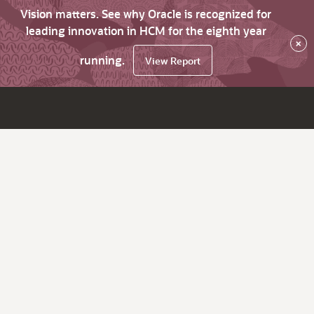
Vision matters. See why Oracle is recognized for
leading innovation in HCM for the eighth year
×
running.
View Report