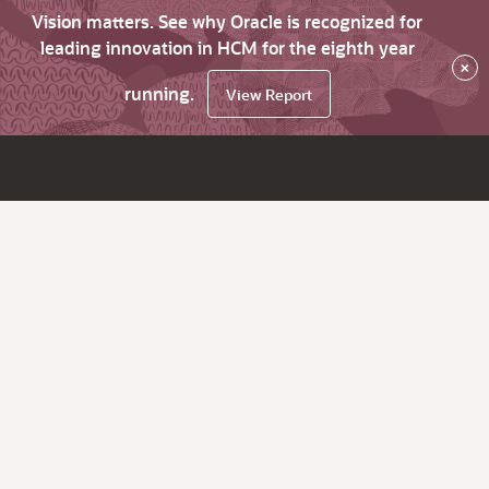
Vision matters. See why Oracle is recognized for
leading innovation in HCM for the eighth year
×
running.
View Report