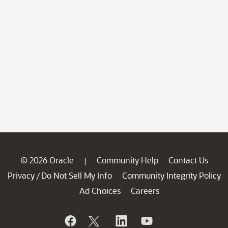
© 2026 Oracle
Community Help
Contact Us
|
Privacy
Do Not Sell My Info
Community Integrity Policy
/
Ad Choices
Careers