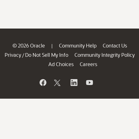
© 2026 Oracle
Community Help
Contact Us
|
Privacy
Do Not Sell My Info
Community Integrity Policy
/
Ad Choices
Careers