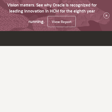
Vision matters. See why Oracle is recognized for
leading innovation in HCM for the eighth year
×
running.
View Report