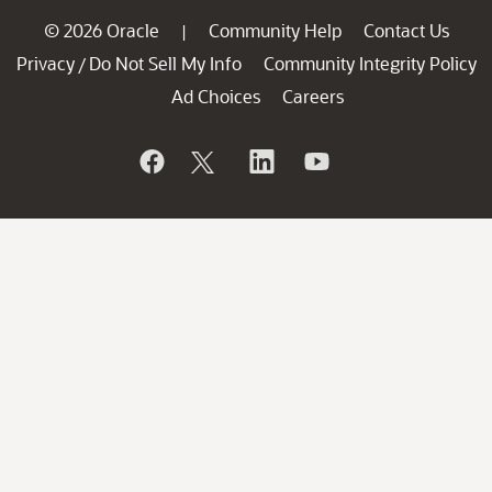
© 2026 Oracle
Community Help
Contact Us
|
Privacy
Do Not Sell My Info
Community Integrity Policy
/
Ad Choices
Careers