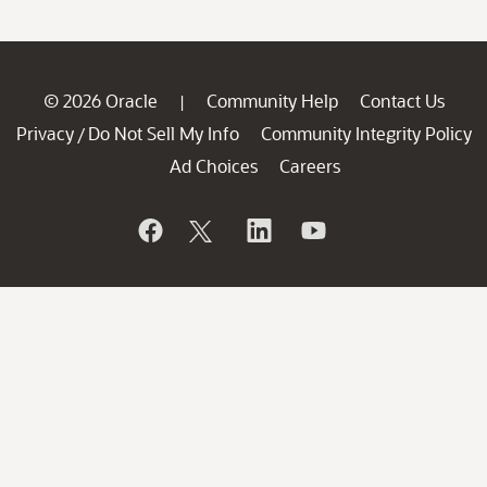
© 2026 Oracle
Community Help
Contact Us
|
Privacy
Do Not Sell My Info
Community Integrity Policy
/
Ad Choices
Careers