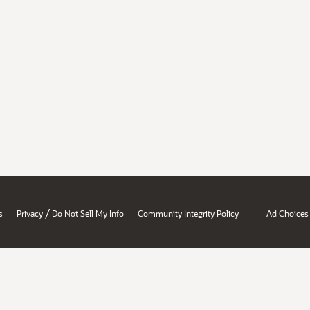
/
s
Privacy
Do Not Sell My Info
Community Integrity Policy
Ad Choices