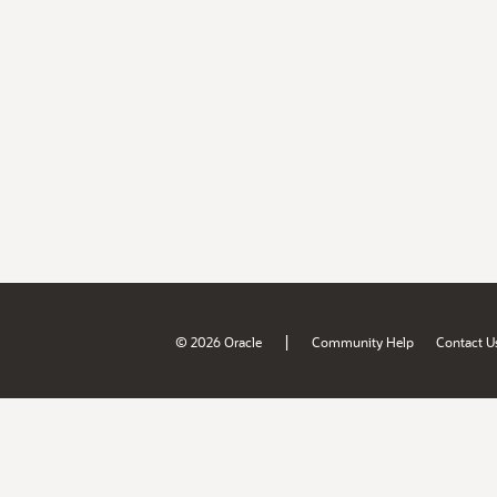
|
© 2026 Oracle
Community Help
Contact U