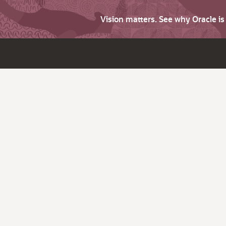
Vision matters. See why Oracle i