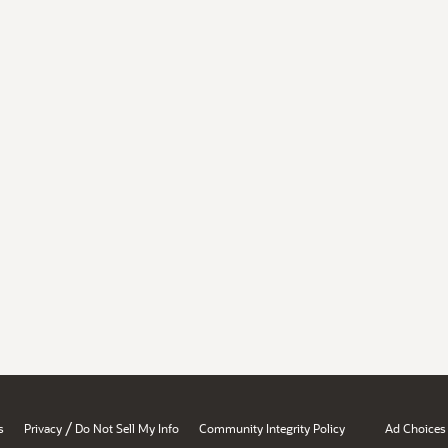
/
s
Privacy
Do Not Sell My Info
Community Integrity Policy
Ad Choices