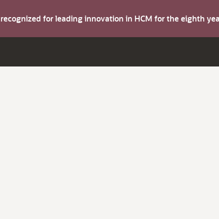
s recognized for leading innovation in HCM for the eighth y