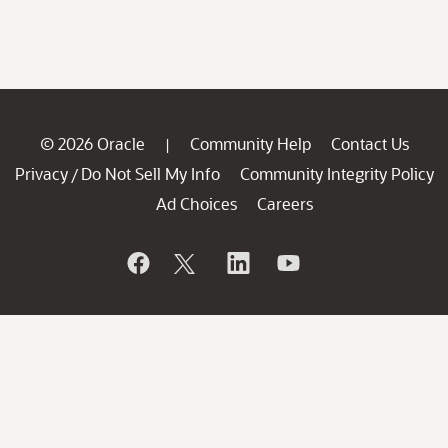
© 2026 Oracle
Community Help
Contact Us
|
Privacy
Do Not Sell My Info
Community Integrity Policy
/
Ad Choices
Careers